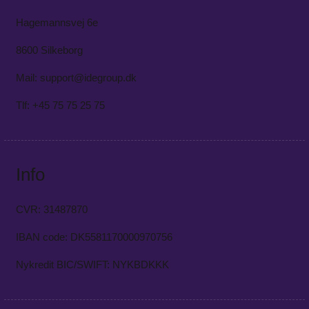
Hagemannsvej 6e
8600 Silkeborg
Mail: support@idegroup.dk
Tlf: +45 75 75 25 75
Info
CVR: 31487870
IBAN code: DK5581170000970756
Nykredit BIC/SWIFT: NYKBDKKK