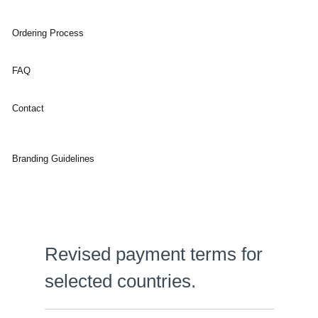
Ordering Process
FAQ
Contact
Branding Guidelines
Revised payment terms for
selected countries.