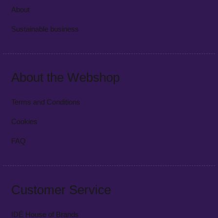
About
Sustainable business
About the Webshop
Terms and Conditions
Cookies
FAQ
Customer Service
IDÉ House of Brands