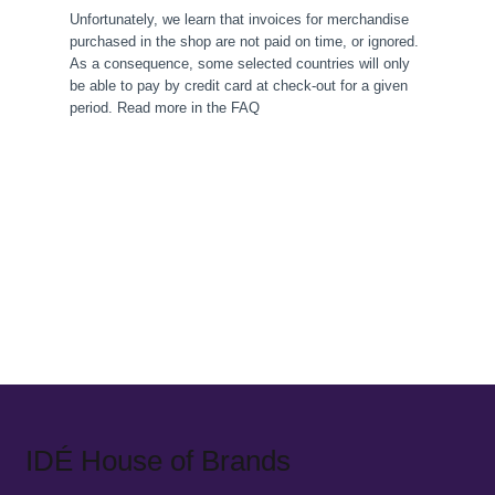
Unfortunately, we learn that invoices for merchandise
purchased in the shop are not paid on time, or ignored.
As a consequence, some selected countries will only
be able to pay by credit card at check-out for a given
period. Read more in the FAQ
IDÉ House of Brands