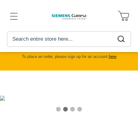
Toggle
Nav
My
Search
Searc
Advanced
Car
Search
To place an order, please sign up for an account
here